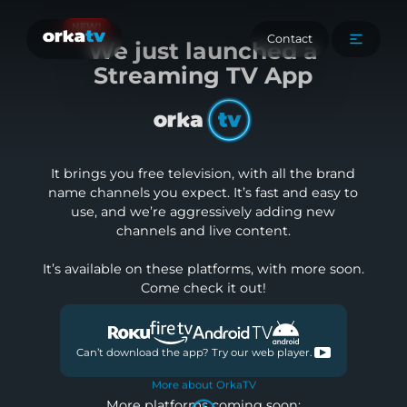
NEW!
Contact
We
just launched a
Streaming TV App
It brings you free television, with all the brand
name channels you expect. It’s fast and easy to
use, and we’re aggressively adding new
channels and live content.
It’s available on these platforms, with more soon.
Come check it out!
Can’t download the app? Try our web player.
More about OrkaTV
More platforms coming soon: