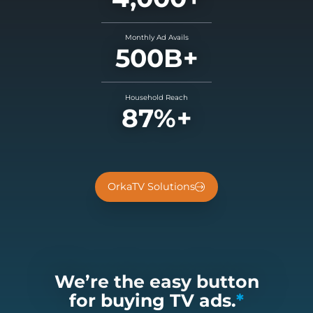
Monthly Ad Avails
500B+
Household Reach
87%+
OrkaTV Solutions
We’re the easy button
for buying TV ads.
*