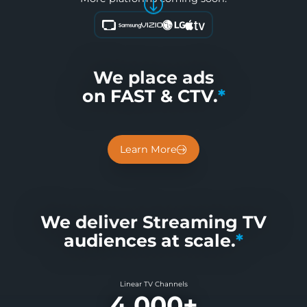
We place ads
on FAST & CTV.
*
Learn More
We deliver Streaming TV
audiences at scale.
*
Linear TV Channels
4,000+