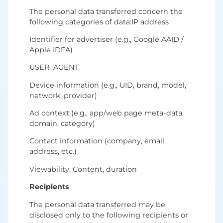
The personal data transferred concern the
following categories of data:IP address
Identifier for advertiser (e.g., Google AAID /
Apple IDFA)
USER_AGENT
Device information (e.g., UID, brand, model,
network, provider)
Ad context (e.g., app/web page meta-data,
domain, category)
Contact information (company, email
address, etc.)
Viewability, Content, duration
Recipients
The personal data transferred may be
disclosed only to the following recipients or