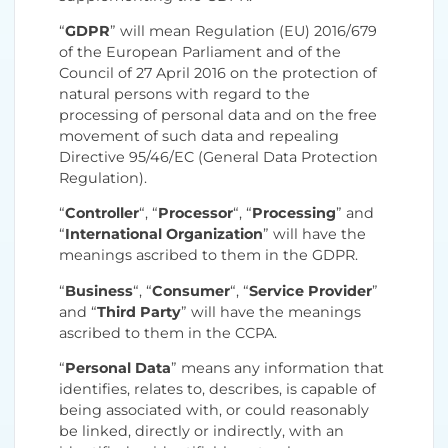
“
GDPR
” will mean Regulation (EU) 2016/679
of the European Parliament and of the
Council of 27 April 2016 on the protection of
natural persons with regard to the
processing of personal data and on the free
movement of such data and repealing
Directive 95/46/EC (General Data Protection
Regulation).
“
Controller
“, “
Processor
“, “
Processing
” and
“
International Organization
” will have the
meanings ascribed to them in the GDPR.
“
Business
“, “
Consumer
“, “
Service Provider
”
and “
Third Party
” will have the meanings
ascribed to them in the CCPA.
“
Personal Data
” means any information that
identifies, relates to, describes, is capable of
being associated with, or could reasonably
be linked, directly or indirectly, with an