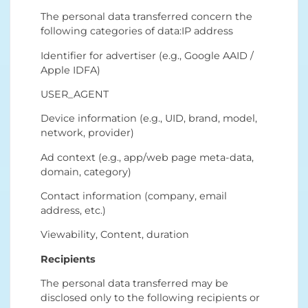
The personal data transferred concern the
following categories of data:IP address
Identifier for advertiser (e.g., Google AAID /
Apple IDFA)
USER_AGENT
Device information (e.g., UID, brand, model,
network, provider)
Ad context (e.g., app/web page meta-data,
domain, category)
Contact information (company, email
address, etc.)
Viewability, Content, duration
Recipients
The personal data transferred may be
disclosed only to the following recipients or