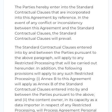
The Parties hereby enter into the Standard
Contractual Clauses that are incorporated
into this Agreement by reference. In the
event of any conflict or inconsistency
between this Agreement and the Standard
Contractual Clauses, the Standard
Contractual Clauses will prevail.
The Standard Contractual Clauses entered
into by and between the Parties pursuant to
the above paragraph, will apply to any
Restricted Processing that will be carried out
hereunder. In addition, the following
provisions will apply to any such Restricted
Processing: (i) Annex B to this Agreement
will apply as Annex B of the Standard
Contractual Clauses entered into by and
between the Parties pursuant to the above;
and (ii) the content owner, in its capacity as a
data importer in respect of any Restricted
Processing, will Process Agreement Personal