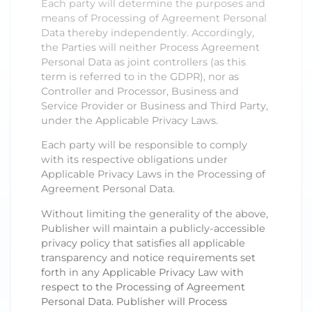
Each party will determine the purposes and
means of Processing of Agreement Personal
Data thereby independently. Accordingly,
the Parties will neither Process Agreement
Personal Data as joint controllers (as this
term is referred to in the GDPR), nor as
Controller and Processor, Business and
Service Provider or Business and Third Party,
under the Applicable Privacy Laws.
Each party will be responsible to comply
with its respective obligations under
Applicable Privacy Laws in the Processing of
Agreement Personal Data.
Without limiting the generality of the above,
Publisher will maintain a publicly-accessible
privacy policy that satisfies all applicable
transparency and notice requirements set
forth in any Applicable Privacy Law with
respect to the Processing of Agreement
Personal Data. Publisher will Process