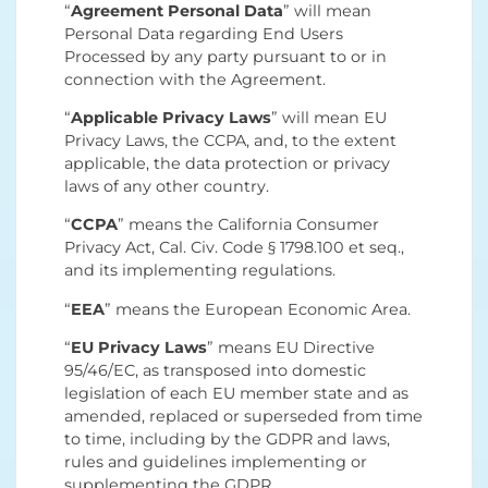
“
Agreement Personal Data
” will mean
Personal Data regarding End Users
Processed by any party pursuant to or in
connection with the Agreement.
“
Applicable Privacy Laws
” will mean EU
Privacy Laws, the CCPA, and, to the extent
applicable, the data protection or privacy
laws of any other country.
“
CCPA
” means the California Consumer
Privacy Act, Cal. Civ. Code § 1798.100 et seq.,
and its implementing regulations.
“
EEA
” means the European Economic Area.
“
EU Privacy Laws
” means EU Directive
95/46/EC, as transposed into domestic
legislation of each EU member state and as
amended, replaced or superseded from time
to time, including by the GDPR and laws,
rules and guidelines implementing or
supplementing the GDPR.