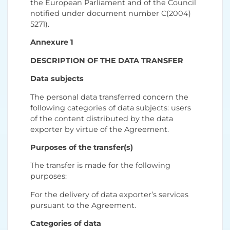
the European Parliament and of the Council
notified under document number C(2004)
5271).
Annexure 1
DESCRIPTION OF THE DATA TRANSFER
Data subjects
The personal data transferred concern the
following categories of data subjects: users
of the content distributed by the data
exporter by virtue of the Agreement.
Purposes of the transfer(s)
The transfer is made for the following
purposes:
For the delivery of data exporter’s services
pursuant to the Agreement.
Categories of data