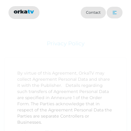
Contact
Privacy Policy
By virtue of this Agreement, OrkaTV may
collect Agreement Personal Data and share
it with the Publisher. Details regarding
such transfers of Agreement Personal Data
are specified in Annexure 1 of the Order
Form. The Parties acknowledge that in
respect of the Agreement Personal Data the
Parties are separate Controllers or
Businesses.