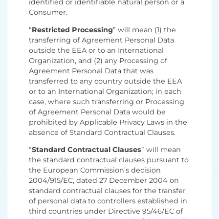
identified or identifiable natural person or a
Consumer.
“
Restricted Processing
” will mean (1) the
transferring of Agreement Personal Data
outside the EEA or to an International
Organization, and (2) any Processing of
Agreement Personal Data that was
transferred to any country outside the EEA
or to an International Organization; in each
case, where such transferring or Processing
of Agreement Personal Data would be
prohibited by Applicable Privacy Laws in the
absence of Standard Contractual Clauses.
“
Standard Contractual Clauses
” will mean
the standard contractual clauses pursuant to
the European Commission’s decision
2004/915/EC, dated 27 December 2004 on
standard contractual clauses for the transfer
of personal data to controllers established in
third countries under Directive 95/46/EC of