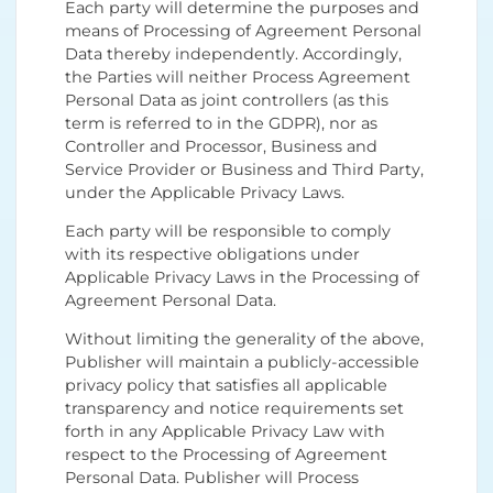
Each party will determine the purposes and
means of Processing of Agreement Personal
Data thereby independently. Accordingly,
the Parties will neither Process Agreement
Personal Data as joint controllers (as this
term is referred to in the GDPR), nor as
Controller and Processor, Business and
Service Provider or Business and Third Party,
under the Applicable Privacy Laws.
Each party will be responsible to comply
with its respective obligations under
Applicable Privacy Laws in the Processing of
Agreement Personal Data.
Without limiting the generality of the above,
Publisher will maintain a publicly-accessible
privacy policy that satisfies all applicable
transparency and notice requirements set
forth in any Applicable Privacy Law with
respect to the Processing of Agreement
Personal Data. Publisher will Process