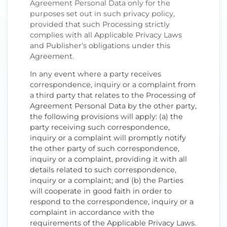
Agreement Personal Data only for the
purposes set out in such privacy policy,
provided that such Processing strictly
complies with all Applicable Privacy Laws
and Publisher’s obligations under this
Agreement.
In any event where a party receives
correspondence, inquiry or a complaint from
a third party that relates to the Processing of
Agreement Personal Data by the other party,
the following provisions will apply: (a) the
party receiving such correspondence,
inquiry or a complaint will promptly notify
the other party of such correspondence,
inquiry or a complaint, providing it with all
details related to such correspondence,
inquiry or a complaint; and (b) the Parties
will cooperate in good faith in order to
respond to the correspondence, inquiry or a
complaint in accordance with the
requirements of the Applicable Privacy Laws.