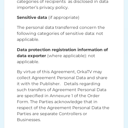
categories of recipients as disclosed in data
importer’s privacy policy.
Sensitive data
(if appropriate)
The personal data transferred concern the
following categories of sensitive data: not
applicable.
Data protection registration information of
data exporter
(where applicable): not
applicable.
By virtue of this Agreement, OrkaTV may
collect Agreement Personal Data and share
it with the Publisher. Details regarding
such transfers of Agreement Personal Data
are specified in Annexure 1 of the Order
Form. The Parties acknowledge that in
respect of the Agreement Personal Data the
Parties are separate Controllers or
Businesses.