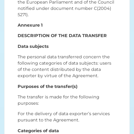
the European Parliament and of the Council
notified under document number C(2004)
5271).
Annexure 1
DESCRIPTION OF THE DATA TRANSFER
Data subjects
The personal data transferred concern the
following categories of data subjects: users
of the content distributed by the data
exporter by virtue of the Agreement.
Purposes of the transfer(s)
The transfer is made for the following
purposes:
For the delivery of data exporter’s services
pursuant to the Agreement.
Categories of data