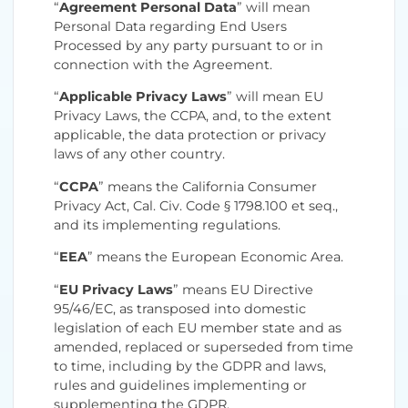
“
Agreement Personal Data
” will mean
Personal Data regarding End Users
Processed by any party pursuant to or in
connection with the Agreement.
“
Applicable Privacy Laws
” will mean EU
Privacy Laws, the CCPA, and, to the extent
applicable, the data protection or privacy
laws of any other country.
“
CCPA
” means the California Consumer
Privacy Act, Cal. Civ. Code § 1798.100 et seq.,
and its implementing regulations.
“
EEA
” means the European Economic Area.
“
EU Privacy Laws
” means EU Directive
95/46/EC, as transposed into domestic
legislation of each EU member state and as
amended, replaced or superseded from time
to time, including by the GDPR and laws,
rules and guidelines implementing or
supplementing the GDPR.