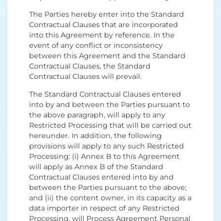
The Parties hereby enter into the Standard
Contractual Clauses that are incorporated
into this Agreement by reference. In the
event of any conflict or inconsistency
between this Agreement and the Standard
Contractual Clauses, the Standard
Contractual Clauses will prevail.
The Standard Contractual Clauses entered
into by and between the Parties pursuant to
the above paragraph, will apply to any
Restricted Processing that will be carried out
hereunder. In addition, the following
provisions will apply to any such Restricted
Processing: (i) Annex B to this Agreement
will apply as Annex B of the Standard
Contractual Clauses entered into by and
between the Parties pursuant to the above;
and (ii) the content owner, in its capacity as a
data importer in respect of any Restricted
Processing, will Process Agreement Personal