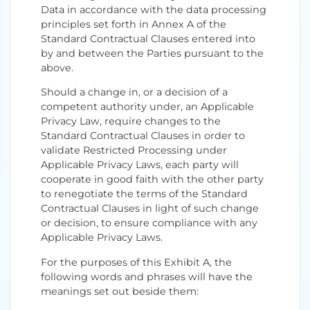
Data in accordance with the data processing
principles set forth in Annex A of the
Standard Contractual Clauses entered into
by and between the Parties pursuant to the
above.
Should a change in, or a decision of a
competent authority under, an Applicable
Privacy Law, require changes to the
Standard Contractual Clauses in order to
validate Restricted Processing under
Applicable Privacy Laws, each party will
cooperate in good faith with the other party
to renegotiate the terms of the Standard
Contractual Clauses in light of such change
or decision, to ensure compliance with any
Applicable Privacy Laws.
For the purposes of this Exhibit A, the
following words and phrases will have the
meanings set out beside them: