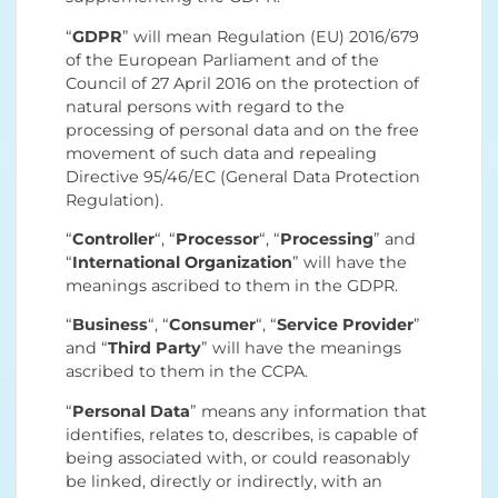
“
GDPR
” will mean Regulation (EU) 2016/679
of the European Parliament and of the
Council of 27 April 2016 on the protection of
natural persons with regard to the
processing of personal data and on the free
movement of such data and repealing
Directive 95/46/EC (General Data Protection
Regulation).
“
Controller
“, “
Processor
“, “
Processing
” and
“
International Organization
” will have the
meanings ascribed to them in the GDPR.
“
Business
“, “
Consumer
“, “
Service Provider
”
and “
Third Party
” will have the meanings
ascribed to them in the CCPA.
“
Personal Data
” means any information that
identifies, relates to, describes, is capable of
being associated with, or could reasonably
be linked, directly or indirectly, with an