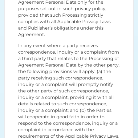
Agreement Personal Data only for the
purposes set out in such privacy policy,
provided that such Processing strictly
complies with all Applicable Privacy Laws
and Publisher’s obligations under this
Agreement.
In any event where a party receives
correspondence, inquiry or a complaint from
a third party that relates to the Processing of
Agreement Personal Data by the other party,
the following provisions will apply: (a) the
party receiving such correspondence,
inquiry or a complaint will promptly notify
the other party of such correspondence,
inquiry or a complaint, providing it with all
details related to such correspondence,
inquiry or a complaint; and (b) the Parties
will cooperate in good faith in order to
respond to the correspondence, inquiry or a
complaint in accordance with the
requirements of the Applicable Privacy Laws.