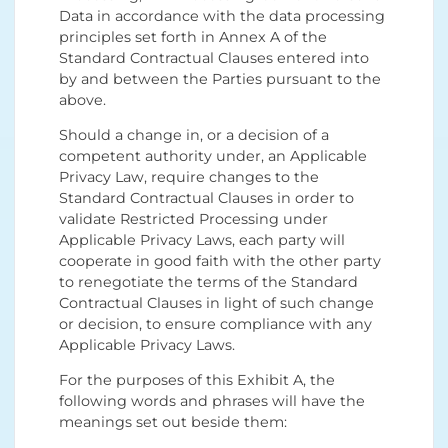
Data in accordance with the data processing
principles set forth in Annex A of the
Standard Contractual Clauses entered into
by and between the Parties pursuant to the
above.
Should a change in, or a decision of a
competent authority under, an Applicable
Privacy Law, require changes to the
Standard Contractual Clauses in order to
validate Restricted Processing under
Applicable Privacy Laws, each party will
cooperate in good faith with the other party
to renegotiate the terms of the Standard
Contractual Clauses in light of such change
or decision, to ensure compliance with any
Applicable Privacy Laws.
For the purposes of this Exhibit A, the
following words and phrases will have the
meanings set out beside them: