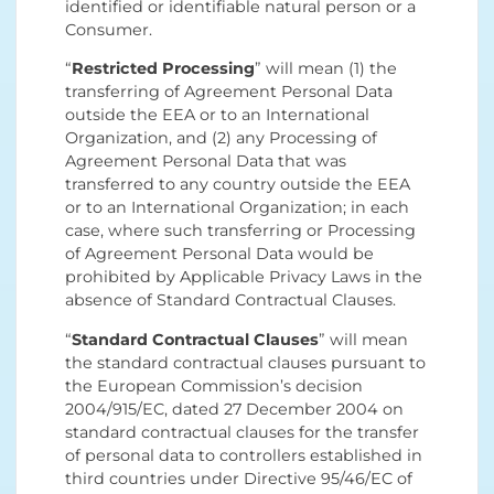
identified or identifiable natural person or a
Consumer.
“
Restricted Processing
” will mean (1) the
transferring of Agreement Personal Data
outside the EEA or to an International
Organization, and (2) any Processing of
Agreement Personal Data that was
transferred to any country outside the EEA
or to an International Organization; in each
case, where such transferring or Processing
of Agreement Personal Data would be
prohibited by Applicable Privacy Laws in the
absence of Standard Contractual Clauses.
“
Standard Contractual Clauses
” will mean
the standard contractual clauses pursuant to
the European Commission’s decision
2004/915/EC, dated 27 December 2004 on
standard contractual clauses for the transfer
of personal data to controllers established in
third countries under Directive 95/46/EC of