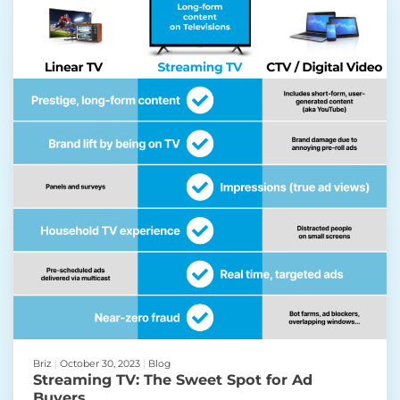
Briz
|
October 30, 2023
|
Blog
Streaming TV: The Sweet Spot for Ad
Buyers