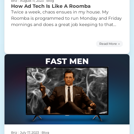
Briz
|
August 11, 2023
|
Blog
How Ad Tech Is Like A Roomba
Twice a week, chaos ensues in my house. My
Roomba is programmed to run Monday and Friday
mornings and does a great job keeping to that
schedule. What it doesn’t do a great job at…well,
its actual job. The Roomba is supposed to be a
revolutionary “set it and forget it”robo vacuum
Read More →
“How Ad Tech Is Lik
cleaner. Each time
Continue reading
Briz
|
July 17, 2023
|
Blog