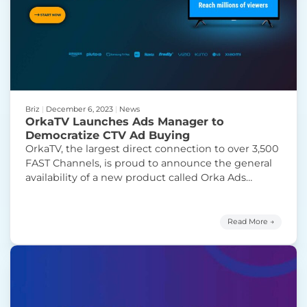
Briz
|
December 6, 2023
|
News
OrkaTV Launches Ads Manager to
Democratize CTV Ad Buying
OrkaTV, the largest direct connection to over 3,500
FAST Channels, is proud to announce the general
availability of a new product called Orka Ads
Manager. Orka Ads Manager enables small
businesses, agencies, and brands to place ads on
brand-name television channels in minutes,
Read More →
starting at just $500 per campaign. Orka Ads
“OrkaTV Launc
Manager offers a variety
Continue reading