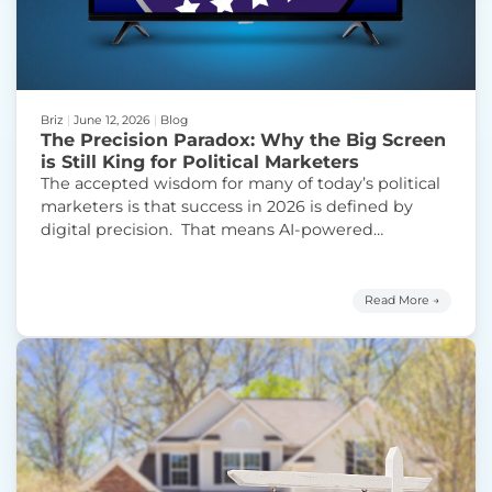
Briz
|
June 12, 2026
|
Blog
The Precision Paradox: Why the Big Screen
is Still King for Political Marketers
The accepted wisdom for many of today’s political
marketers is that success in 2026 is defined by
digital precision. That means AI-powered
audience modeling, hyper-targeted SMS outreach,
and the surgical delivery of six-second skippable
ads to “exactly the right individuals.” While this
Read More →
approach reflects a logical evolution of digital
advertising, it also represents a significant
Continue
“The Precision Paradox: Why the Big Screen is Stil
reading