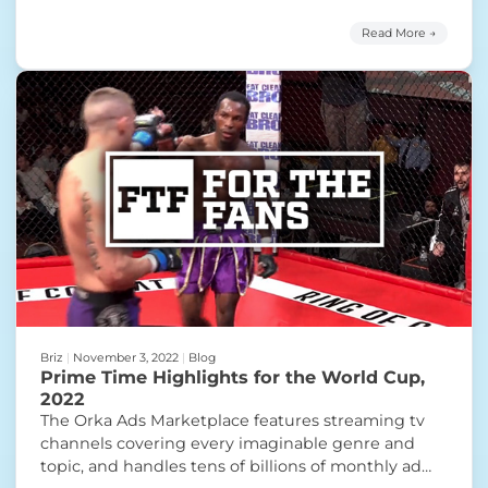
programming available from Orka Ads. Today’s
Prime Time Highlight features a breakout FAST
Read More →
channel with a lot of holiday cheer. The day after
“Prime Time Highligh
Thanksgiving, the
Continue reading
Briz
|
November 3, 2022
|
Blog
Prime Time Highlights for the World Cup,
2022
The Orka Ads Marketplace features streaming tv
channels covering every imaginable genre and
topic, and handles tens of billions of monthly ad