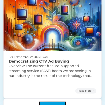
Briz
|
November 27, 2023
|
Blog
Democratizing CTV Ad Buying
Overview The current free, ad-supported
streaming service (FAST) boom we are seeing in
our industry is the result of the technology that
powers these services becoming cheaper and
easier to use. This has led to over 1,600 unique
channels from name brands such as A+E and Fox
Read More →
to brand new publishers like Future Today
“Democratizing CTV Ad Buying”
and
Continue reading