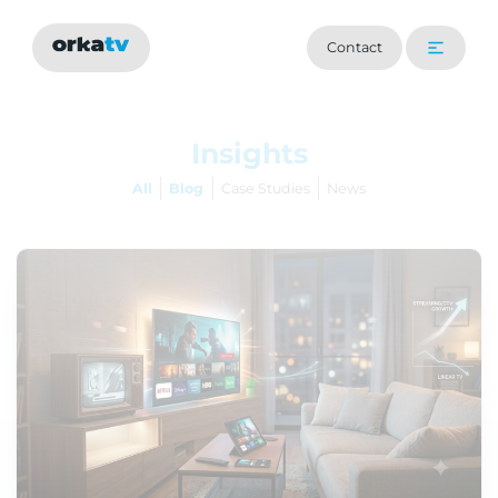
Contact
Insights
All
Blog
Case Studies
News