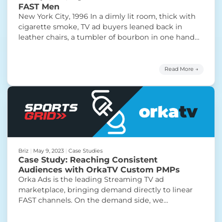
FAST Men
New York City, 1996 In a dimly lit room, thick with
cigarette smoke, TV ad buyers leaned back in
leather chairs, a tumbler of bourbon in one hand
and a cigar in the other. They were salesmen,
titans of television advertising, navigating the
booming industry during its heyday. The clinking
Read More →
“FAST Men”
of ice cubes and the
Continue reading
Briz
|
May 9, 2023
|
Case Studies
Case Study: Reaching Consistent
Audiences with OrkaTV Custom PMPs
Orka Ads is the leading Streaming TV ad
marketplace, bringing demand directly to linear
FAST channels. On the demand side, we
consistently run into a common set of problems.
The biggest one is that buyers — ad agencies,