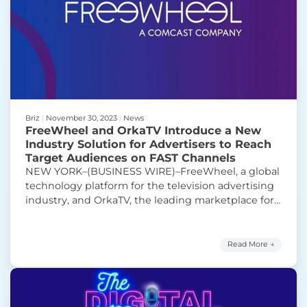
Briz
|
November 30, 2023
|
News
FreeWheel and OrkaTV Introduce a New
Industry Solution for Advertisers to Reach
Target Audiences on FAST Channels
NEW YORK–(BUSINESS WIRE)–FreeWheel, a global
technology platform for the television advertising
industry, and OrkaTV, the leading marketplace for
streaming TV, today announced that they have
partnered to provide marketers with a new way to
buy advertising in today’s fast-growing, free-ad
Read More →
supported streaming television (FAST) sector. “It’s
an exciting time to be in the FAST space”Post
“FreeWheel and OrkaTV Introduce a
this
Continue reading