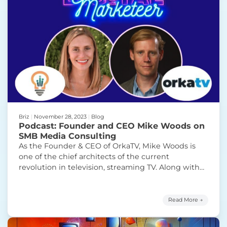
Briz
|
November 28, 2023
|
Blog
Podcast: Founder and CEO Mike Woods on
SMB Media Consulting
As the Founder & CEO of OrkaTV, Mike Woods is
one of the chief architects of the current
revolution in television, streaming TV. Along with
Stefanie, Mike discusses the ins and outs of
streaming TV, his journey to creating Orka, and the
services and products it provides as a leader in the
Read More →
streaming marketplace. Mike also
Continue
“Podcast: Founder and CEO Mike Woods on SMB
reading