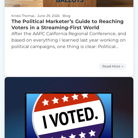
Krista Thomas
|
June 29, 2026
|
Blog
The Political Marketer’s Guide to Reaching
Voters in a Streaming-First World
After the AAPC California Regional Conference, and
based on everything I learned last year working on
political campaigns, one thing is clear: Political
marketers need straightforward guidance on how
to make CTV and FAST work harder for their
campaigns. Today’s marketers are navigating one
Read More →
of the most fragmented media environments in
“The P
campaign history. Voters are still
Continue reading