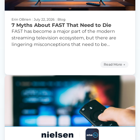
Erin OBrien
|
July 22, 2026
|
Blog
7 Myths About FAST That Need to Die
FAST has become a major part of the modern
streaming television ecosystem, but there are
lingering misconceptions that need to be
addressed and finally debunked.
Read More →