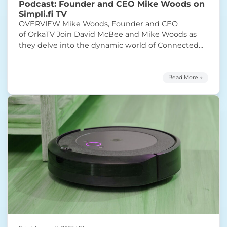
Podcast: Founder and CEO Mike Woods on
Simpli.fi TV
OVERVIEW Mike Woods, Founder and CEO
of OrkaTV Join David McBee and Mike Woods as
they delve into the dynamic world of Connected
TV (CTV) advertising. They explore the disparities
between the soaring consumption of streaming
content and the seemingly slower growth of CTV
Read More →
ad spend compared to linear TV and cable. Mike
“Podcast: Founder and 
posits that the
Continue reading