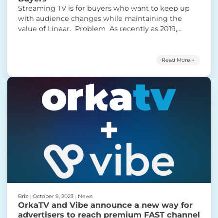
Streaming TV is for buyers who want to keep up
with audience changes while maintaining the
value of Linear. Problem As recently as 2019,
Linear TV accounted for 80% of total video viewing
for adults. Now it accounts for roughly 50% of TV
usage, according to Nielsen. The medium is
Read More →
undoubtedly in structural decline. But
Continue
“Streaming TV: The Sweet Spot for Ad Buyers”
reading
Briz
|
October 9, 2023
|
News
OrkaTV and Vibe announce a new way for
advertisers to reach premium FAST channel