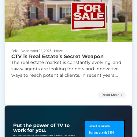
Briz
|
December 12, 2023
|
News
CTV is Real Estate’s Secret Weapon
The real estate market is constantly evolving, and
savvy agents are looking for new and innovative
ways to reach potential clients. In recent years,
there’s been a surge in popularity of Connected TV
(CTV) advertising, and for good reason. Here’s why
real estate agents should advertise on CTV: 1.
Read More →
Massive Audience Reach: Over 90% of
Continue
“CTV is Real Estate’s Secret Weapon”
reading