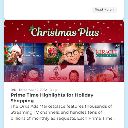
will provide advertisers with access to premium
sports programming and targeted ad inventory
Read More →
through a secure, invitation-only programmatic
platform. With the increasing demand for targeted
“SportsGrid &
and efficient advertising
Continue reading
Briz
|
December 2, 2022
|
Blog
Prime Time Highlights for Holiday
Shopping
The Orka Ads Marketplace features thousands of
Streaming TV channels, and handles tens of
billions of monthly ad requests. Each Prime Time
Highlight is handpicked to showcase the variety of