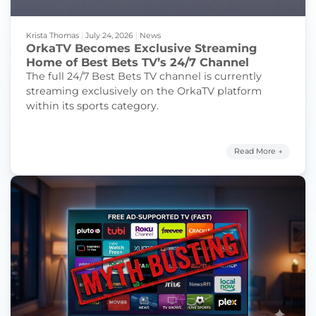
Krista Thomas
|
July 24, 2026
|
News
OrkaTV Becomes Exclusive Streaming
Home of Best Bets TV’s 24/7 Channel
The full 24/7 Best Bets TV channel is currently
streaming exclusively on the OrkaTV platform
within its sports category.
Read More →