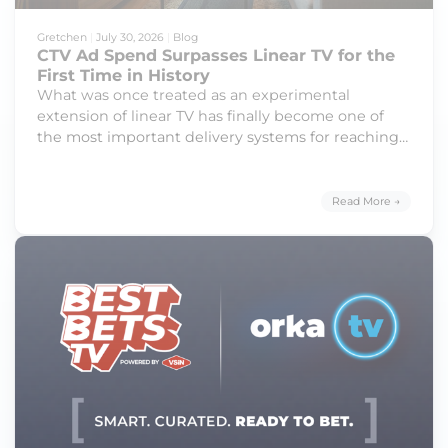
Gretchen
|
July 30, 2026
|
Blog
CTV Ad Spend Surpasses Linear TV for the
First Time in History
What was once treated as an experimental
extension of linear TV has finally become one of
the most important delivery systems for reaching
modern audiences with full-screen, high-impact,
digitally delivered streaming content.
Read More →