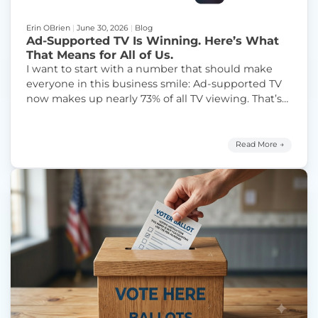
Erin OBrien
|
June 30, 2026
|
Blog
Ad-Supported TV Is Winning. Here’s What
That Means for All of Us.
I want to start with a number that should make
everyone in this business smile: Ad-supported TV
now makes up nearly 73% of all TV viewing. That’s
not my spin on it — that’s from Nielsen’s Ad
Supported Gauge, which tracks how America is
spending its time with ad-supported television.
Read More →
“Ad-Su
And for anyone working in FAST,
Continue reading