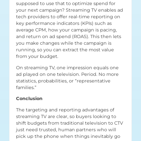
supposed to use that to optimize spend for
your next campaign? Streaming TV enables ad
tech providers to offer real-time reporting on
key performance indicators (KPIs) such as
average CPM, how your campaign is pacing,
and return on ad spend (ROAS). This then lets
you make changes while the campaign is
running, so you can extract the most value
from your budget.
On streaming TV, one impression equals one
ad played on one television. Period. No more
statistics, probabilities, or “representative
families.”
Conclusion
The targeting and reporting advantages of
streaming TV are clear, so buyers looking to
shift budgets from traditional television to CTV
just need trusted, human partners who will
pick up the phone when things inevitably go