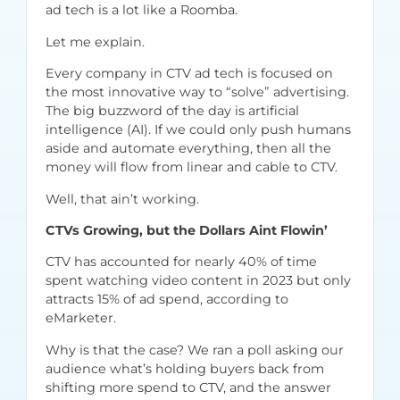
ad tech is a lot like a Roomba.
Let me explain.
Every company in CTV ad tech is focused on
the most innovative way to “solve” advertising.
The big buzzword of the day is artificial
intelligence (AI). If we could only push humans
aside and automate everything, then all the
money will flow from linear and cable to CTV.
Well, that ain’t working.
CTVs Growing, but the Dollars Aint Flowin’
CTV has accounted for nearly 40% of time
spent watching video content in 2023 but only
attracts 15% of ad spend,
according to
eMarketer
.
Why is that the case? We ran a poll asking our
audience what’s holding buyers back from
shifting more spend to CTV, and the answer