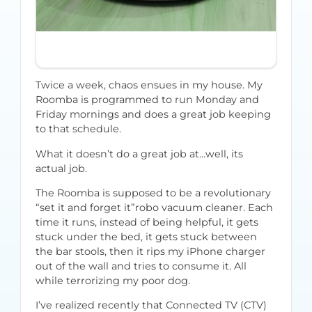
Twice a week, chaos ensues in my house. My
Roomba is programmed to run Monday and
Friday mornings and does a great job keeping
to that schedule.
What it doesn’t do a great job at…well, its
actual job.
The Roomba is supposed to be a revolutionary
“set it and forget it”robo vacuum cleaner. Each
time it runs, instead of being helpful, it gets
stuck under the bed, it gets stuck between
the bar stools, then it rips my iPhone charger
out of the wall and tries to consume it. All
while terrorizing my poor dog.
I’ve realized recently that Connected TV (CTV)