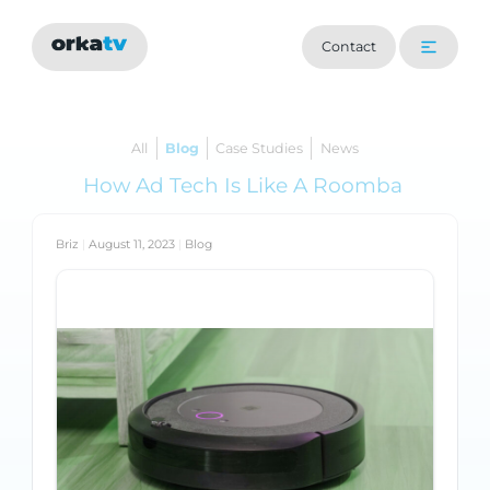
Contact
All
Blog
Case Studies
News
How Ad Tech Is Like A Roomba
Briz
|
August 11, 2023
|
Blog