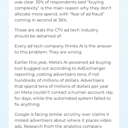
was clear. 55% of respondents said “buying
complexity” is the main reason why they don’t
allocate more spend, with “fear of ad fraud”
coming in second at 36%.
Those are stats the CTV ad tech industry
should be ashamed of.
Every ad tech company thinks AI is the answer
to this problem. They are wrong.
Earlier this year, Meta’s AI-powered ad-buying
tool bugged out
according to AdExchanger
reporting
, costing advertisers tens, if not
hundreds, of millions of dollars. Advertisers
that spend tens of millions of dollars per year
on Meta couldn’t contact a human account rep
for days, while the automated system failed to
fix anything.
Google is facing similar scrutiny over claims it
misled advertisers about where it places video
ads. Research from the
analytics company