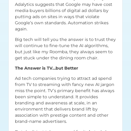
Adalytics
suggests that Google may have cost
media buyers billions of digital ad dollars by
putting ads on sites in ways that violate
Google’s own standards. Automation strikes
again.
Big tech will tell you the answer is to trust they
will continue to fine-tune the AI algorithms,
but just like my Roomba, they always seem to
get stuck under the dining room chair.
The Answer is TV…but Better
Ad tech companies trying to attract ad spend
from TV to streaming with fancy new AI jargon
miss the point. TV’s primary benefit has always
been simple to understand. It provides
branding and awareness at scale, in an
environment that delivers brand lift by
association with prestige content and other
brand-name advertisers.