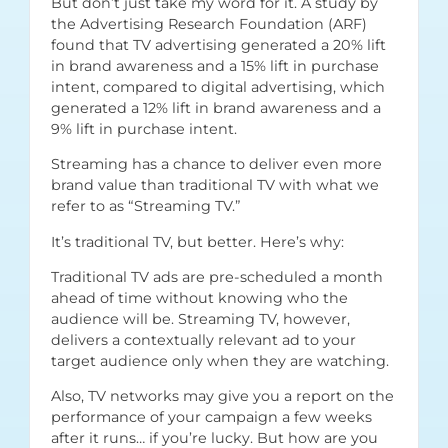
But don’t just take my word for it. A study by
the
Advertising Research Foundation (ARF)
found that TV advertising generated a 20% lift
in brand awareness and a 15% lift in purchase
intent, compared to digital advertising, which
generated a 12% lift in brand awareness and a
9% lift in purchase intent.
Streaming has a chance to deliver even more
brand value than traditional TV with what we
refer to as “Streaming TV.”
It’s traditional TV, but better. Here’s why:
Traditional TV ads are pre-scheduled a month
ahead of time without knowing who the
audience will be. Streaming TV, however,
delivers a contextually relevant ad to your
target audience only when they are watching.
Also, TV networks may give you a report on the
performance of your campaign a few weeks
after it runs… if you’re lucky. But how are you