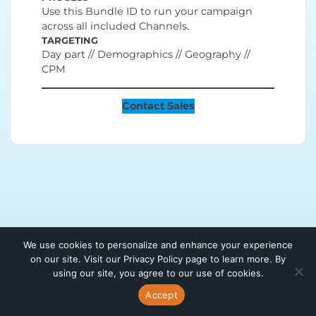
Use this Bundle ID to run your campaign
across all included Channels.
TARGETING
Day part // Demographics // Geography //
CPM
Contact Sales
We use cookies to personalize and enhance your experience
on our site. Visit our Privacy Policy page to learn more. By
using our site, you agree to our use of cookies.
Accept