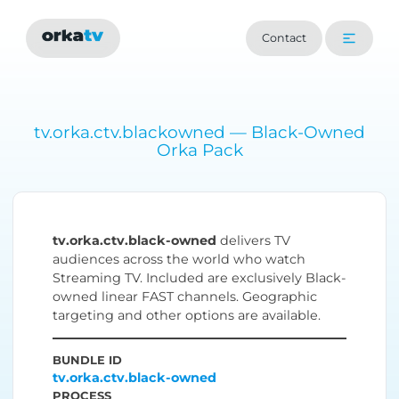
Contact
tv.orka.ctv.blackowned — Black-Owned
Orka Pack
tv.orka.ctv.black-owned
delivers TV
audiences across the world who watch
Streaming TV. Included are exclusively Black-
owned linear FAST channels. Geographic
targeting and other options are available.
BUNDLE ID
tv.orka.ctv.black-owned
PROCESS